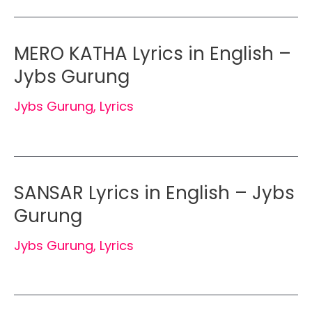
MERO KATHA Lyrics in English –
Jybs Gurung
Jybs Gurung
,
Lyrics
SANSAR Lyrics in English – Jybs
Gurung
Jybs Gurung
,
Lyrics