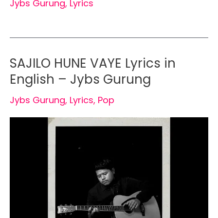
Jybs Gurung
,
Lyrics
SAJILO HUNE VAYE Lyrics in
English – Jybs Gurung
Jybs Gurung
,
Lyrics
,
Pop