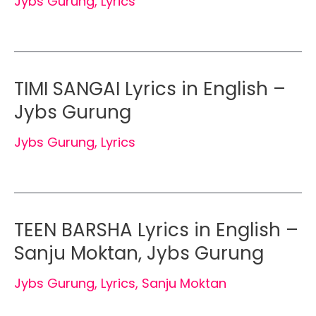
Jybs Gurung
,
Lyrics
TIMI SANGAI Lyrics in English –
Jybs Gurung
Jybs Gurung
,
Lyrics
TEEN BARSHA Lyrics in English –
Sanju Moktan, Jybs Gurung
Jybs Gurung
,
Lyrics
,
Sanju Moktan