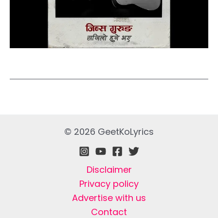
© 2026 GeetKoLyrics
Disclaimer
Privacy policy
Advertise with us
Contact