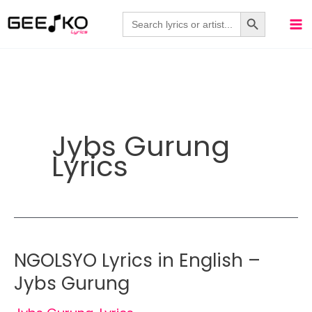
Skip
Search Button
Search
for:
to
content
Jybs Gurung
Lyrics
NGOLSYO Lyrics in English –
Jybs Gurung