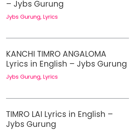
– Jybs Gurung
Jybs Gurung
,
Lyrics
KANCHI TIMRO ANGALOMA
Lyrics in English – Jybs Gurung
Jybs Gurung
,
Lyrics
TIMRO LAI Lyrics in English –
Jybs Gurung