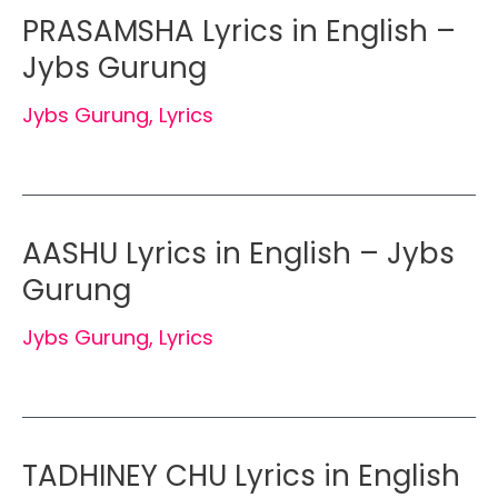
PRASAMSHA Lyrics in English –
Jybs Gurung
Jybs Gurung
,
Lyrics
AASHU Lyrics in English – Jybs
Gurung
Jybs Gurung
,
Lyrics
TADHINEY CHU Lyrics in English