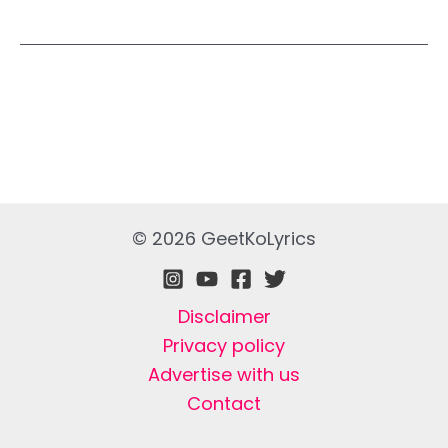
© 2026 GeetKoLyrics
Disclaimer
Privacy policy
Advertise with us
Contact