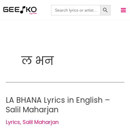
Skip
Search Button
Search
for:
to
content
ल भन
LA BHANA Lyrics in English –
Salil Maharjan
Lyrics
,
Salil Maharjan