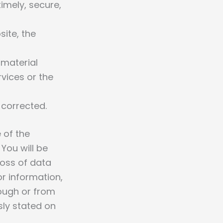
timely, secure,
ite, the
 material
vices or the
 corrected.
 of the
You will be
loss of data
r information,
rough or from
sly stated on