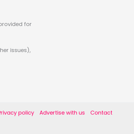
provided for
her issues),
Privacy policy
Advertise with us
Contact