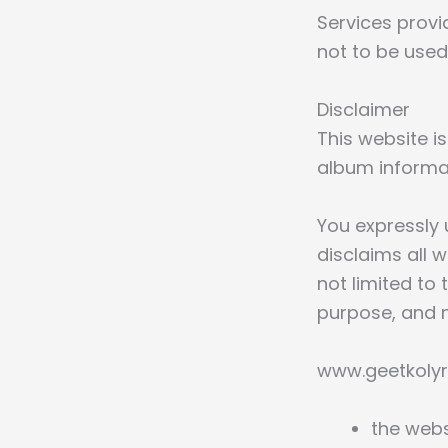
Services provi
not to be use
Disclaimer
This website is
album informa
You expressly
disclaims all w
not limited to 
purpose, and 
www.geetkolyr
the webs