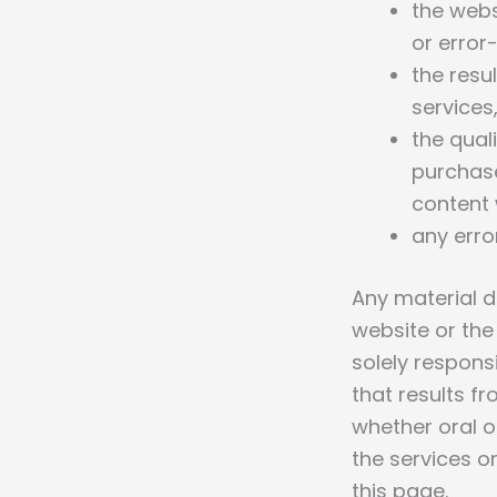
the websi
or error-
the resu
services,
the qual
purchase
content 
any erro
Any material 
website or the
solely respons
that results f
whether oral o
the services o
this page.