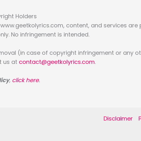
right Holders
www.geetkolyrics.com, content, and services are 
nly. No infringement is intended.
moval (in case of copyright infringement or any ot
t us at
contact@geetkolyrics.com
.
licy
,
click here
.
Disclaimer