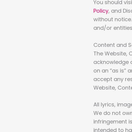
You should vis
Policy
, and Di
without notice.
and/or entitie
Content and S
The Website, C
acknowledge a
on an “as is” 
accept any resp
Website, Conte
All lyrics, im
We do not own 
infringement i
intended to h