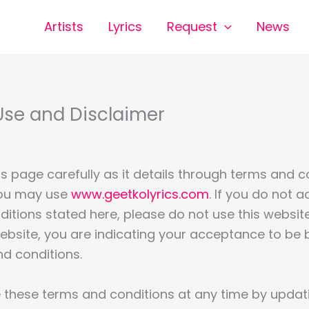
Artists
Lyrics
Request
News
Use and Disclaimer
is page carefully as it details through terms and c
you may use
www.geetkolyrics.com
. If you do not 
itions stated here, please do not use this website
website, you are indicating your acceptance to be
d conditions.
these terms and conditions at any time by updati