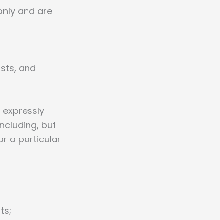
only and are
ists, and
 expressly
including, but
or a particular
ts;