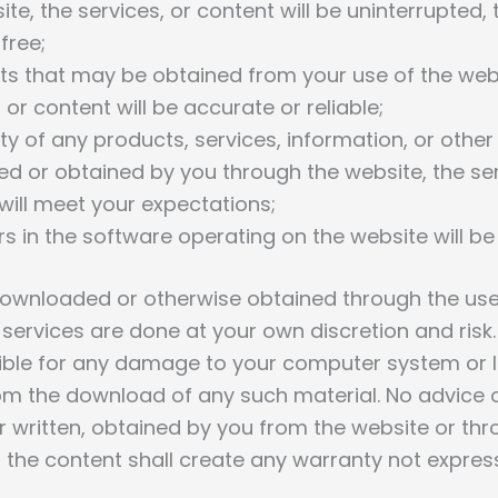
te, the services, or content will be uninterrupted, 
free;
lts that may be obtained from your use of the webs
 or content will be accurate or reliable;
ity of any products, services, information, or other
d or obtained by you through the website, the ser
will meet your expectations;
rs in the software operating on the website will be
downloaded or otherwise obtained through the use
 services are done at your own discretion and risk. 
ible for any damage to your computer system or 
rom the download of any such material. No advice o
r written, obtained by you from the website or th
r the content shall create any warranty not expres