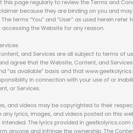
it this page regularly to review the Terms and Con
sclaimer because they are binding on you and ma
 The terms “You” and “User” as used herein refer to
s accessing the Website for any reason.
ervices
ontent, and Services are all subject to terms of us
nd agree that the Website, Content, and Services
and “as available” basis and that www.geetkolyric
onsibility in connection with your use of or inabili
nt, or Services.
ages, and videos may be copyrighted to their respec
any lyrics, images, and videos posted on this web
s intended. The lyrics provided in geetkolyrics.com
arm anyone and infringe the ownership. The Conte