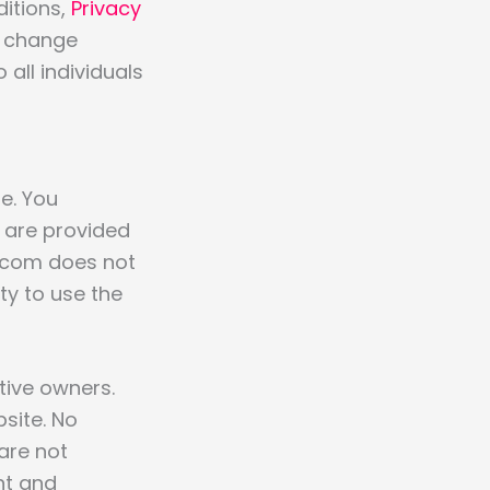
ditions,
Privacy
y change
 all individuals
e. You
 are provided
s.com does not
ty to use the
tive owners.
site. No
 are not
nt and