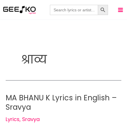
Skip
Search Button
Search
for:
to
content
श्राव्य
MA BHANU K Lyrics in English –
Sravya
Lyrics
,
Sravya