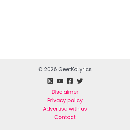
© 2026 GeetKoLyrics
Disclaimer
Privacy policy
Advertise with us
Contact