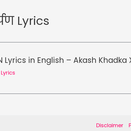
पण Lyrics
Lyrics in English – Akash Khadka X
,
Lyrics
Disclaimer