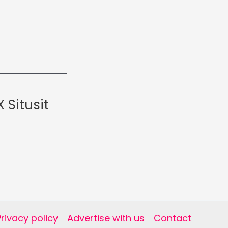
 Situsit
Privacy policy
Advertise with us
Contact