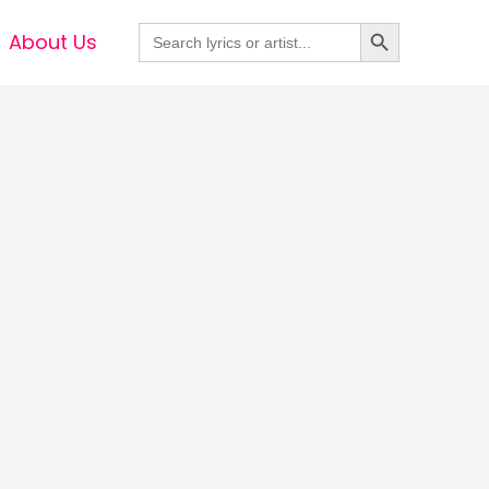
Search Button
Search
About Us
for: