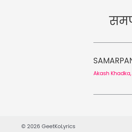
समर्
SAMARPAN 
Akash Khadka
© 2026 GeetKoLyrics