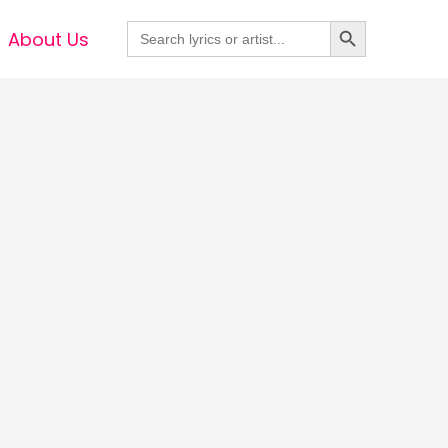
Search Button
Search
About Us
for: