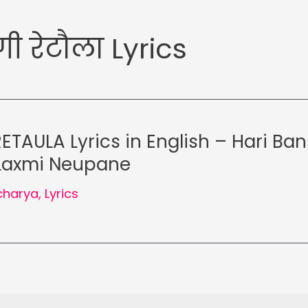
गी रेटौला Lyrics
ETAULA Lyrics in English – Hari Ba
 Laxmi Neupane
charya
,
Lyrics