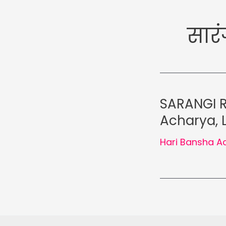
सारं
SARANGI R
Acharya,
Hari Bansha A