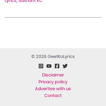
Lyrics
,
Sushant KC
© 2026 GeetKoLyrics
Disclaimer
Privacy policy
Advertise with us
Contact