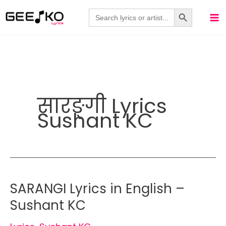
Skip
Search Button
Search
for:
to
content
सारङ्गी Lyrics
Sushant KC
SARANGI Lyrics in English –
Sushant KC