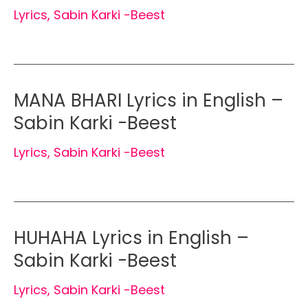
Lyrics
,
Sabin Karki -Beest
MANA BHARI Lyrics in English –
Sabin Karki -Beest
Lyrics
,
Sabin Karki -Beest
HUHAHA Lyrics in English –
Sabin Karki -Beest
Lyrics
,
Sabin Karki -Beest