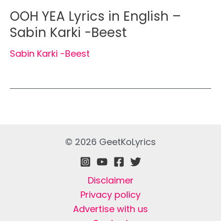
OOH YEA Lyrics in English –
Sabin Karki -Beest
Sabin Karki -Beest
© 2026 GeetKoLyrics
Disclaimer
Privacy policy
Advertise with us