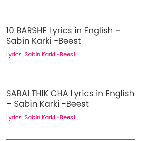
10 BARSHE Lyrics in English –
Sabin Karki -Beest
Lyrics
,
Sabin Karki -Beest
SABAI THIK CHA Lyrics in English
– Sabin Karki -Beest
Lyrics
,
Sabin Karki -Beest