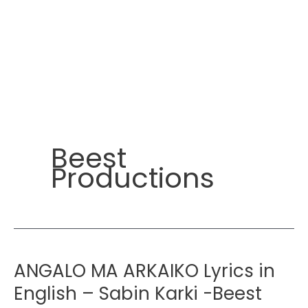
Beest
Productions
ANGALO MA ARKAIKO Lyrics in
English – Sabin Karki -Beest