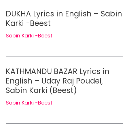
DUKHA Lyrics in English – Sabin
Karki -Beest
Sabin Karki -Beest
KATHMANDU BAZAR Lyrics in
English – Uday Raj Poudel,
Sabin Karki (Beest)
Sabin Karki -Beest