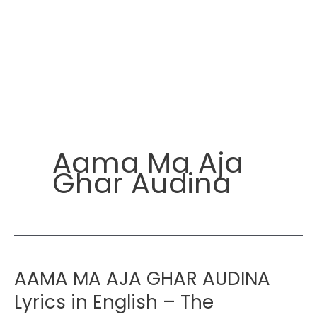
Aama Ma Aja
Ghar Audina
AAMA MA AJA GHAR AUDINA
Lyrics in English – The