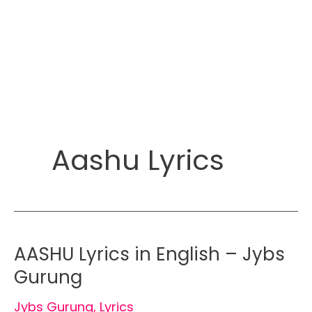
Aashu Lyrics
AASHU Lyrics in English – Jybs
Gurung
Jybs Gurung
,
Lyrics