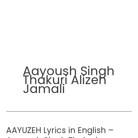
Aayoush Singh
Thakuri Alizeh
Jamali
AAYUZEH Lyrics in English –