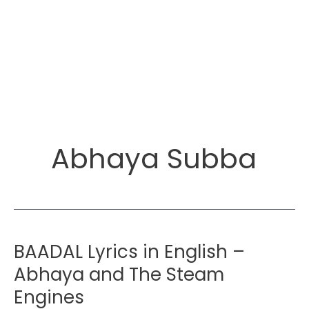
Abhaya Subba
BAADAL Lyrics in English –
Abhaya and The Steam
Engines