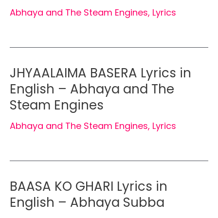
Abhaya and The Steam Engines
,
Lyrics
JHYAALAIMA BASERA Lyrics in
English – Abhaya and The
Steam Engines
Abhaya and The Steam Engines
,
Lyrics
BAASA KO GHARI Lyrics in
English – Abhaya Subba