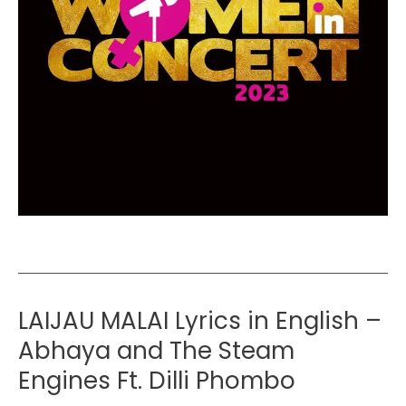
LAIJAU MALAI Lyrics in English –
Abhaya and The Steam
Engines Ft. Dilli Phombo