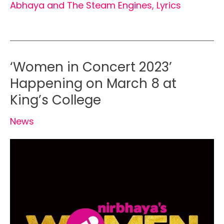
Abhaya and The Steam Engines
,
Lyrics
‘Women in Concert 2023’
Happening on March 8 at
King’s College
News