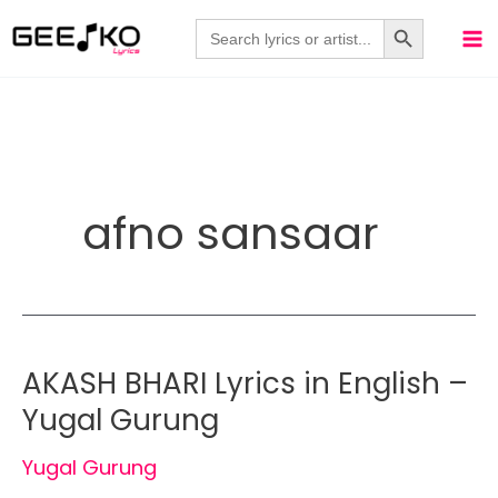
Skip
Search Button
Search
for:
to
content
afno sansaar
AKASH BHARI Lyrics in English –
Yugal Gurung
Yugal Gurung