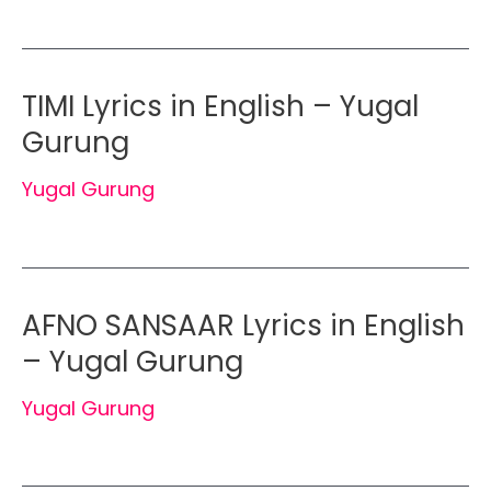
TIMI Lyrics in English – Yugal
Gurung
Yugal Gurung
AFNO SANSAAR Lyrics in English
– Yugal Gurung
Yugal Gurung