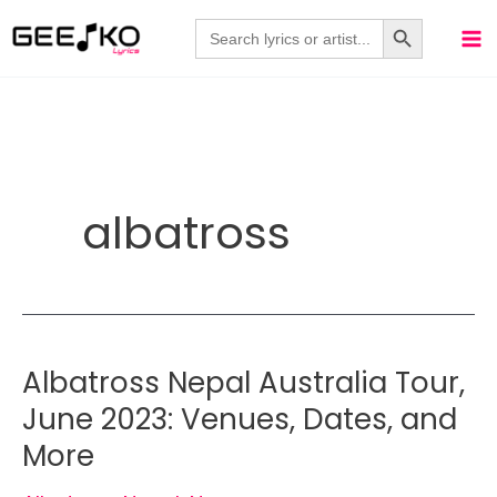
Skip
Search Button
Search
for:
to
content
albatross
Albatross Nepal Australia Tour,
June 2023: Venues, Dates, and
More