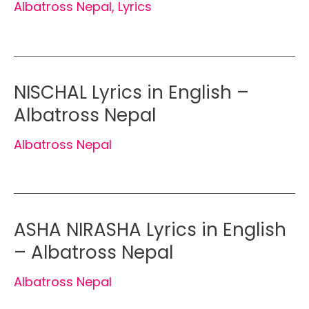
Albatross Nepal
,
Lyrics
NISCHAL Lyrics in English –
Albatross Nepal
Albatross Nepal
ASHA NIRASHA Lyrics in English
– Albatross Nepal
Albatross Nepal