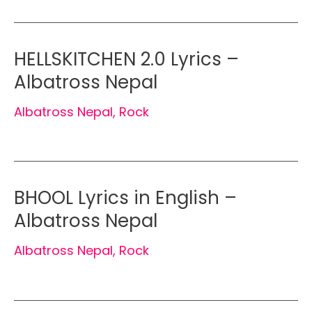
HELLSKITCHEN 2.0 Lyrics –
Albatross Nepal
Albatross Nepal
,
Rock
BHOOL Lyrics in English –
Albatross Nepal
Albatross Nepal
,
Rock