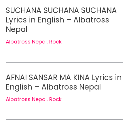
SUCHANA SUCHANA SUCHANA
Lyrics in English – Albatross
Nepal
Albatross Nepal
,
Rock
AFNAI SANSAR MA KINA Lyrics in
English – Albatross Nepal
Albatross Nepal
,
Rock