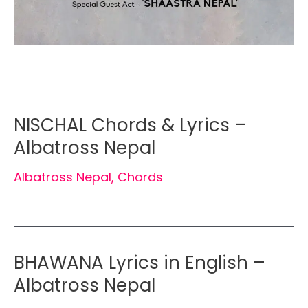
NISCHAL Chords & Lyrics –
Albatross Nepal
Albatross Nepal
,
Chords
BHAWANA Lyrics in English –
Albatross Nepal