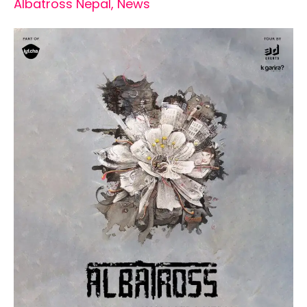
Albatross Nepal
,
News