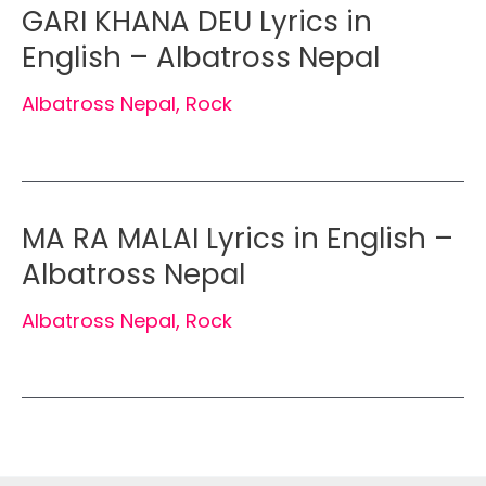
GARI KHANA DEU Lyrics in
English – Albatross Nepal
Albatross Nepal
,
Rock
MA RA MALAI Lyrics in English –
Albatross Nepal
Albatross Nepal
,
Rock