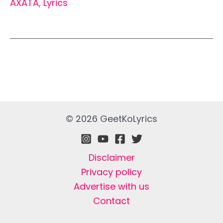
AXATA
,
Lyrics
© 2026 GeetKoLyrics
Disclaimer
Privacy policy
Advertise with us
Contact