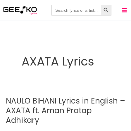
Skip
Search Button
Search
for:
to
content
AXATA Lyrics
NAULO BIHANI Lyrics in English –
AXATA ft. Aman Pratap
Adhikary