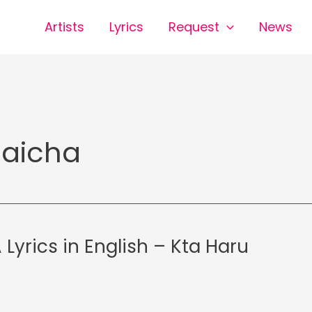
Artists
Lyrics
Request
News
aicha
Lyrics in English – Kta Haru