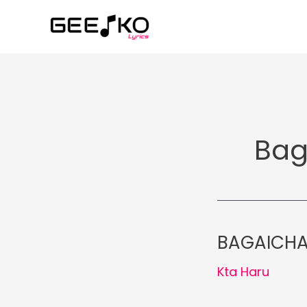
Skip
to
content
Bag
BAGAICHA 
Kta Haru