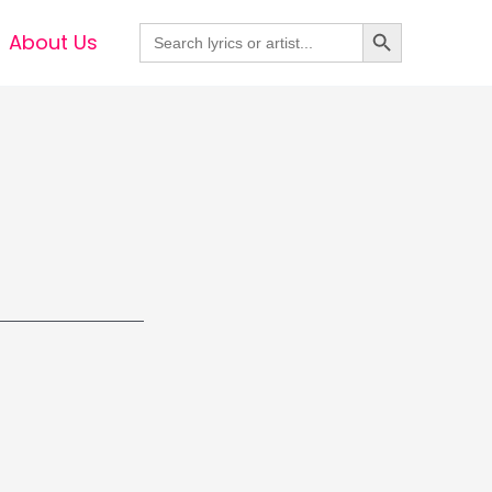
Search Button
Search
About Us
for: