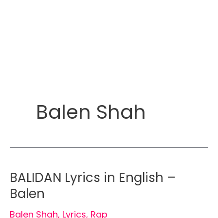
Balen Shah
BALIDAN Lyrics in English –
Balen
Balen Shah
,
Lyrics
,
Rap