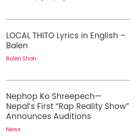
LOCAL THITO Lyrics in English –
Balen
Balen Shah
Nephop Ko Shreepech—
Nepal’s First “Rap Reality Show”
Announces Auditions
News