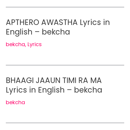
APTHERO AWASTHA Lyrics in
English – bekcha
bekcha
,
Lyrics
BHAAGI JAAUN TIMI RA MA
Lyrics in English – bekcha
bekcha