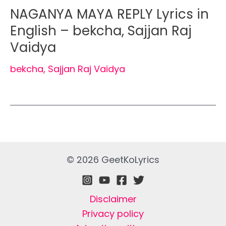
NAGANYA MAYA REPLY Lyrics in
English – bekcha, Sajjan Raj
Vaidya
bekcha
,
Sajjan Raj Vaidya
© 2026 GeetKoLyrics
Disclaimer
Privacy policy