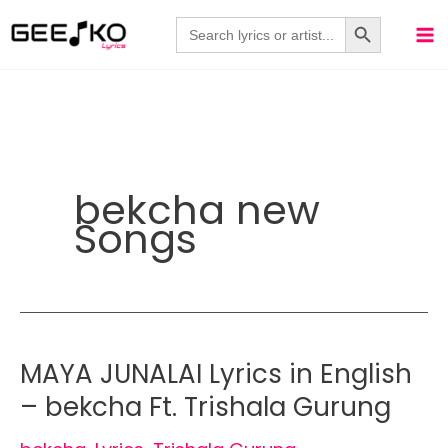
Skip
Search Button
Search
for:
to
content
bekcha new
Songs
MAYA JUNALAI Lyrics in English
– bekcha Ft. Trishala Gurung