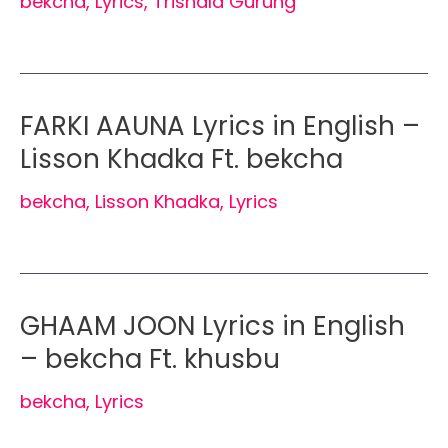
bekcha
,
Lyrics
,
Trishala Gurung
FARKI AAUNA Lyrics in English –
Lisson Khadka Ft. bekcha
bekcha
,
Lisson Khadka
,
Lyrics
GHAAM JOON Lyrics in English
– bekcha Ft. khusbu
bekcha
,
Lyrics