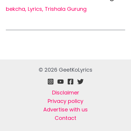
bekcha
,
Lyrics
,
Trishala Gurung
© 2026 GeetKoLyrics
Disclaimer
Privacy policy
Advertise with us
Contact