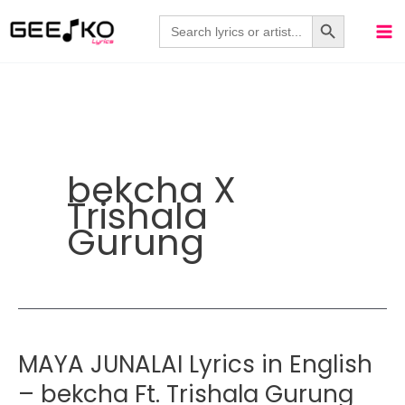
Skip
Search Button
Search
for:
to
content
bekcha X
Trishala
Gurung
MAYA JUNALAI Lyrics in English
– bekcha Ft. Trishala Gurung