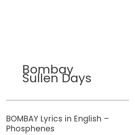
Bombay
Sullen Days
BOMBAY Lyrics in English –
Phosphenes