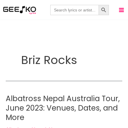
Skip
Search Button
Search
for:
to
content
Briz Rocks
Albatross Nepal Australia Tour,
June 2023: Venues, Dates, and
More