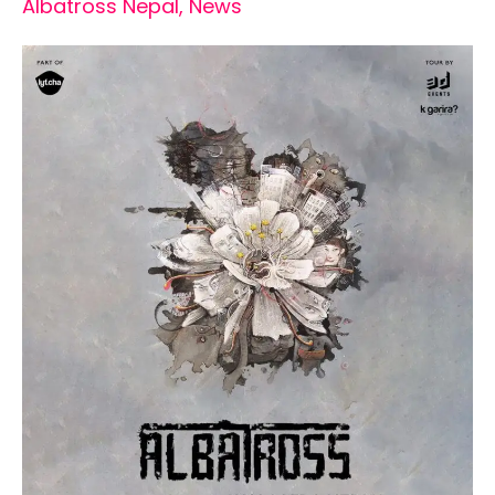
Albatross Nepal
,
News