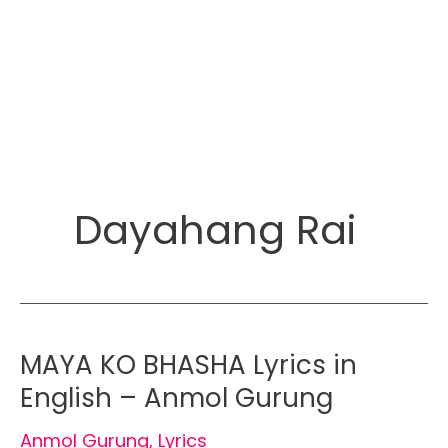
Dayahang Rai
MAYA KO BHASHA Lyrics in
English – Anmol Gurung
Anmol Gurung
,
Lyrics