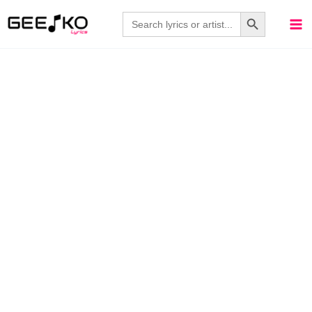
Skip
Search Button
Search
for:
to
content