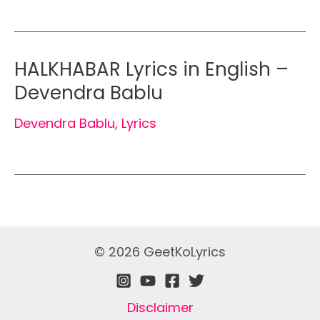
HALKHABAR Lyrics in English –
Devendra Bablu
Devendra Bablu
,
Lyrics
© 2026 GeetKoLyrics
Disclaimer