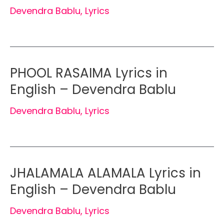
Devendra Bablu
,
Lyrics
PHOOL RASAIMA Lyrics in
English – Devendra Bablu
Devendra Bablu
,
Lyrics
JHALAMALA ALAMALA Lyrics in
English – Devendra Bablu
Devendra Bablu
,
Lyrics