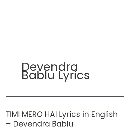
Devendra
Bablu Lyrics
TIMI MERO HAI Lyrics in English
– Devendra Bablu