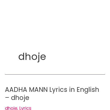
dhoje
AADHA MANN Lyrics in English
– dhoje
dhoje
,
Lyrics