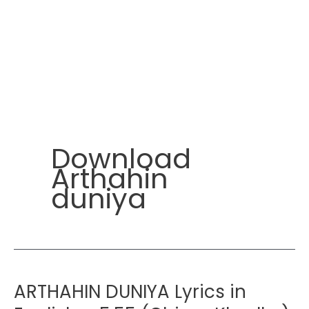
Download
Arthahin
duniya
ARTHAHIN DUNIYA Lyrics in