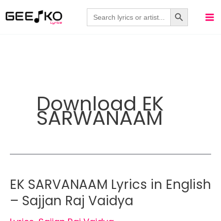
Skip
Search Button
Search
for:
to
content
Download EK
SARWANAAM
EK SARVANAAM Lyrics in English
– Sajjan Raj Vaidya