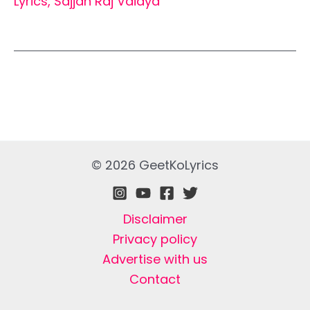
Lyrics
,
Sajjan Raj Vaidya
© 2026 GeetKoLyrics
Disclaimer
Privacy policy
Advertise with us
Contact