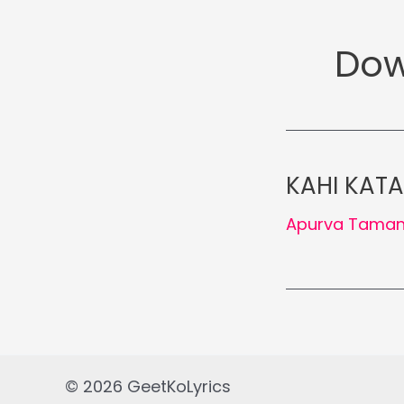
Dow
KAHI KATA
Apurva Tama
© 2026 GeetKoLyrics