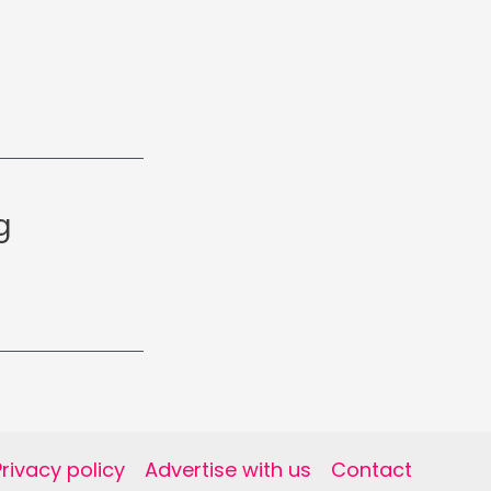
g
Privacy policy
Advertise with us
Contact