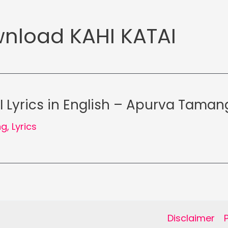
nload KAHI KATAI
I Lyrics in English – Apurva Taman
ng
,
Lyrics
Disclaimer