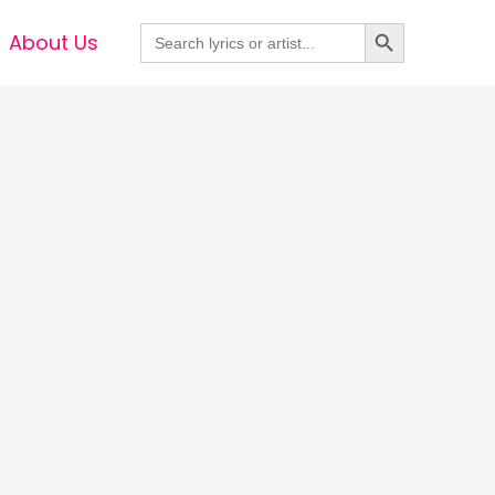
Search Button
Search
About Us
for: