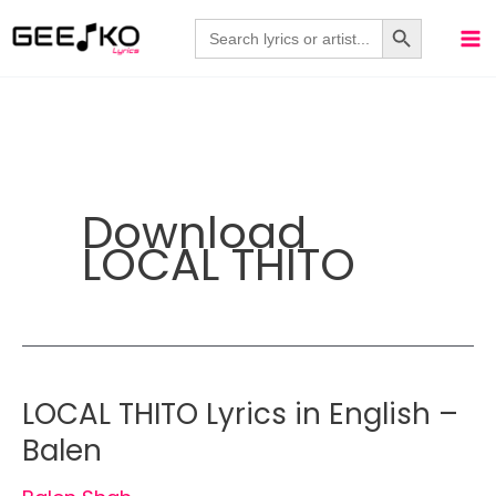
Skip
Search Button
Search
for:
to
content
Download
LOCAL THITO
LOCAL THITO Lyrics in English –
Balen