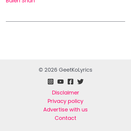
Balen Shah
© 2026 GeetKoLyrics
Disclaimer
Privacy policy
Advertise with us
Contact