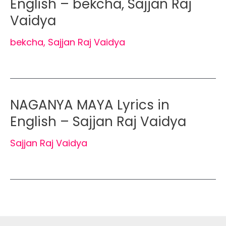
English – bekcha, Sajjan Raj
Vaidya
bekcha
,
Sajjan Raj Vaidya
NAGANYA MAYA Lyrics in
English – Sajjan Raj Vaidya
Sajjan Raj Vaidya