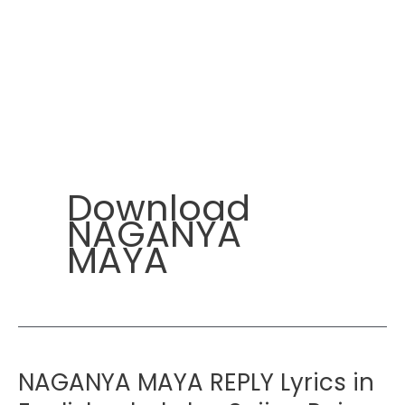
Download
NAGANYA
MAYA
NAGANYA MAYA REPLY Lyrics in