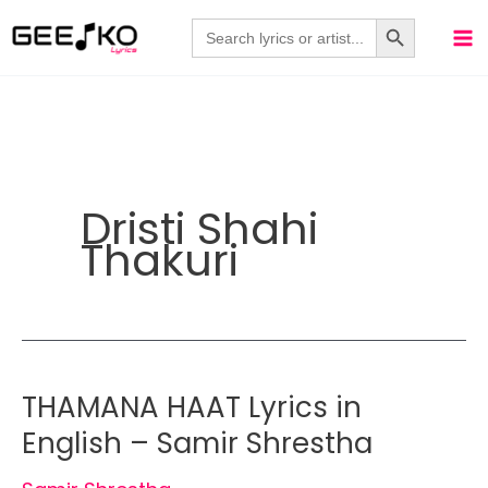
Skip
Search Button
Search
for:
to
content
Dristi Shahi
Thakuri
THAMANA HAAT Lyrics in
English – Samir Shrestha