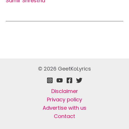
Samir Shrestha
© 2026 GeetKoLyrics
Disclaimer
Privacy policy
Advertise with us
Contact