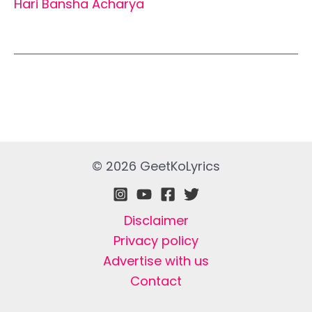
Hari Bansha Acharya
© 2026 GeetKoLyrics
Disclaimer
Privacy policy
Advertise with us
Contact