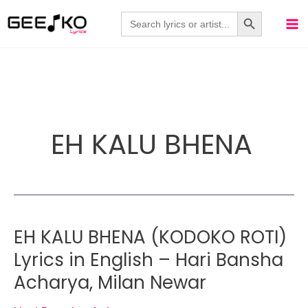
Skip
Search Button
Search
for:
to
content
EH KALU BHENA
EH KALU BHENA (KODOKO ROTI)
Lyrics in English – Hari Bansha
Acharya, Milan Newar