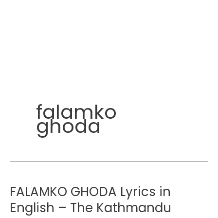
falamko
ghoda
FALAMKO GHODA Lyrics in
English – The Kathmandu