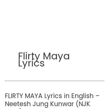
Flirty Maya
Lyrics
FLIRTY MAYA Lyrics in English –
Neetesh Jung Kunwar (NJK