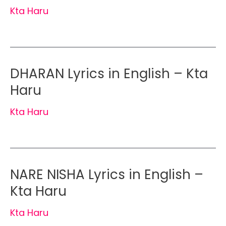
Kta Haru
DHARAN Lyrics in English – Kta
Haru
Kta Haru
NARE NISHA Lyrics in English –
Kta Haru
Kta Haru