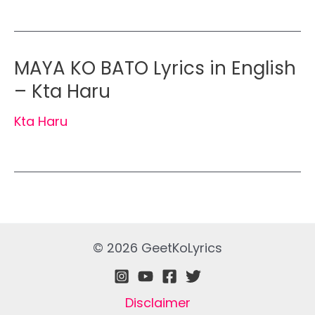
MAYA KO BATO Lyrics in English
– Kta Haru
Kta Haru
© 2026 GeetKoLyrics
Disclaimer