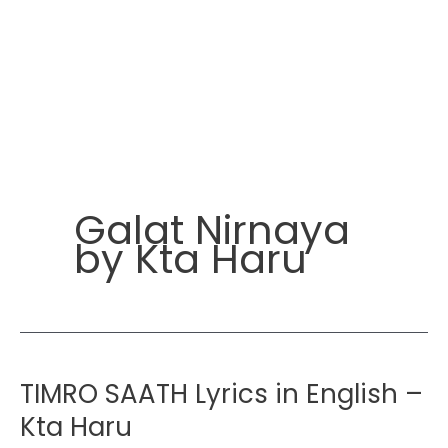
Galat Nirnaya
by Kta Haru
TIMRO SAATH Lyrics in English –
Kta Haru