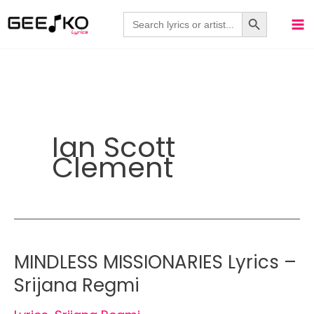
Skip
Search Button
Search
for:
to
content
Ian Scott
Clement
MINDLESS MISSIONARIES Lyrics –
Srijana Regmi