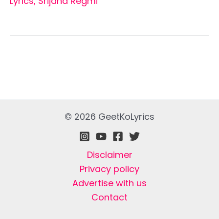
Lyrics
,
Srijana Regmi
© 2026 GeetKoLyrics
Disclaimer
Privacy policy
Advertise with us
Contact