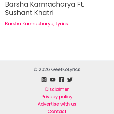
Barsha Karmacharya Ft.
Sushant Khatri
Barsha Karmacharya
,
Lyrics
© 2026 GeetKoLyrics
Disclaimer
Privacy policy
Advertise with us
Contact