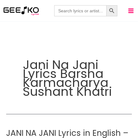
Skip
Search Button
Search
for:
to
content
Jani Na Jani
Lyrics Barsha
Karmacharya
Sushant Khatri
JANI NA JANI Lyrics in English –