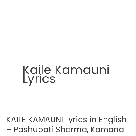
Kaile Kamauni
Lyrics
KAILE KAMAUNI Lyrics in English
– Pashupati Sharma, Kamana