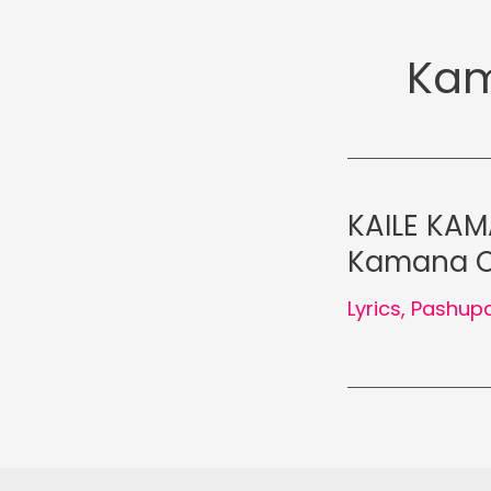
Kam
KAILE KAM
Kamana Oli
Lyrics
,
Pashupa