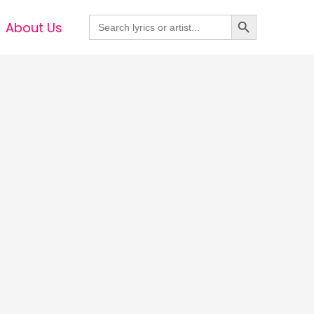
Search Button
Search
About Us
for: