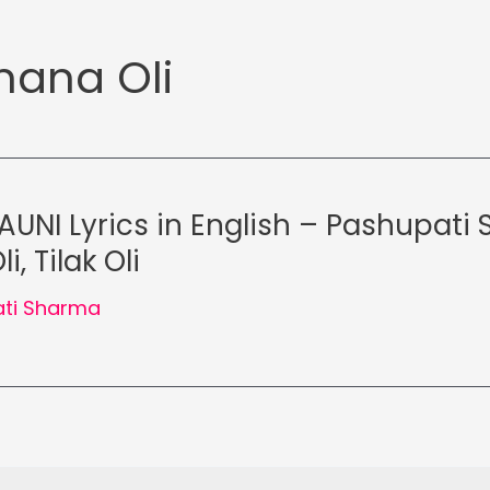
ana Oli
AUNI Lyrics in English – Pashupati
, Tilak Oli
ti Sharma