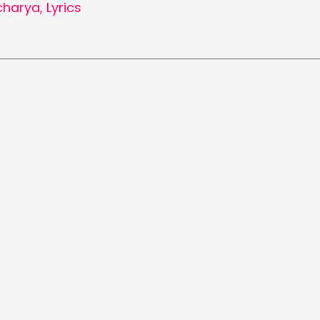
charya
,
Lyrics