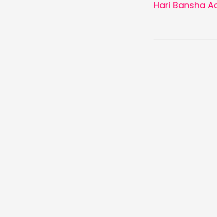
Hari Bansha A