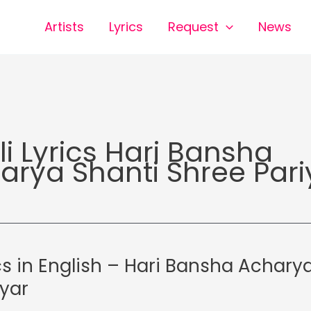
Artists
Lyrics
Request
News
li Lyrics Hari Bansha
arya Shanti Shree Pari
cs in English – Hari Bansha Acharya
iyar