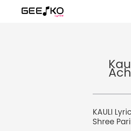
Skip
to
content
Kau
Ach
KAULI Lyri
Shree Par