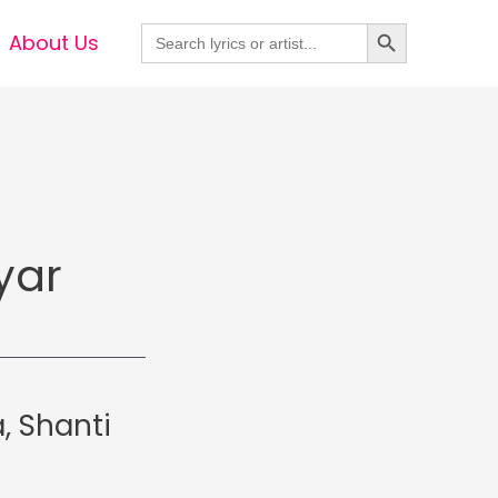
Search Button
Search
About Us
for:
yar
, Shanti