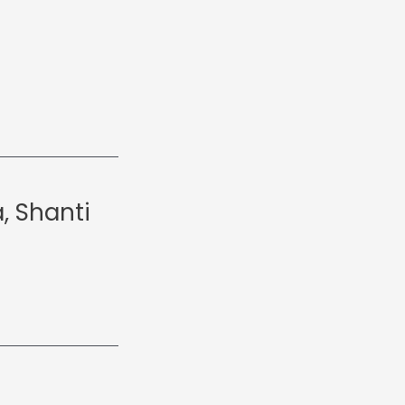
, Shanti