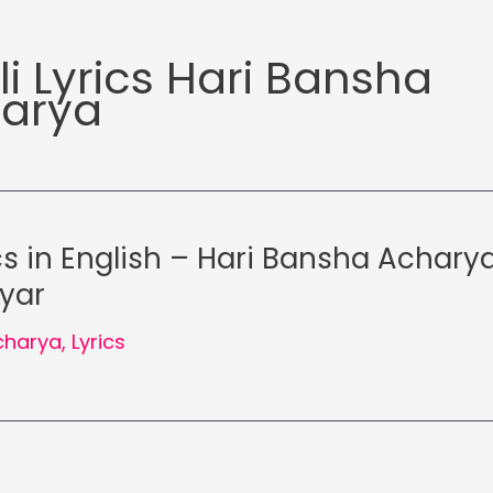
li Lyrics Hari Bansha
arya
cs in English – Hari Bansha Acharya
iyar
charya
,
Lyrics