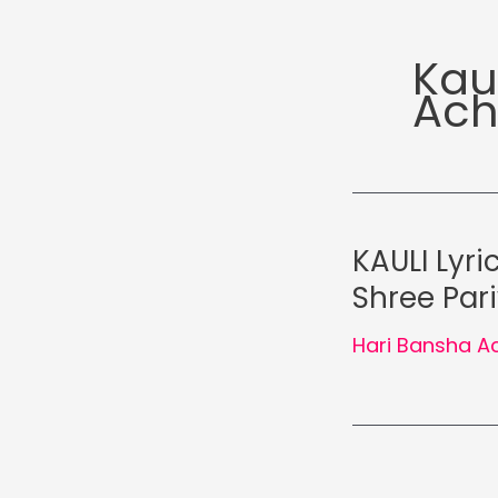
Kau
Ach
KAULI Lyri
Shree Par
Hari Bansha A