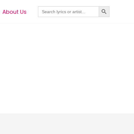
Search Button
Search
About Us
for: