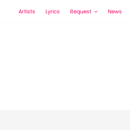
Artists
Lyrics
Request
News