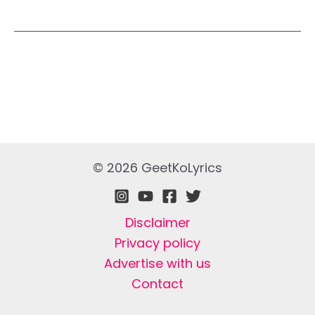
© 2026 GeetKoLyrics
Disclaimer
Privacy policy
Advertise with us
Contact