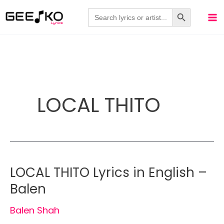
Skip
Search Button
Search
for:
to
content
LOCAL THITO
LOCAL THITO Lyrics in English –
Balen
Balen Shah