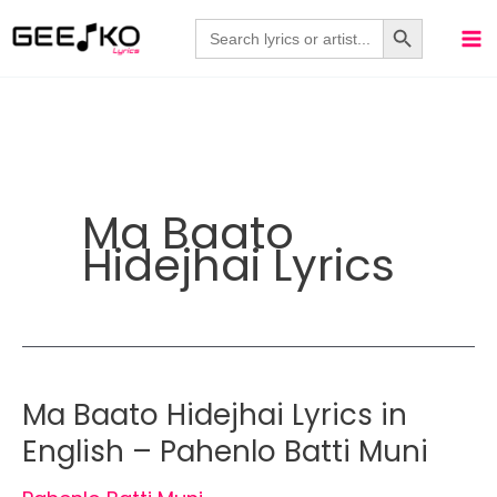
Skip
Search Button
Search
for:
to
content
Ma Baato
Hidejhai Lyrics
Ma Baato Hidejhai Lyrics in
English – Pahenlo Batti Muni