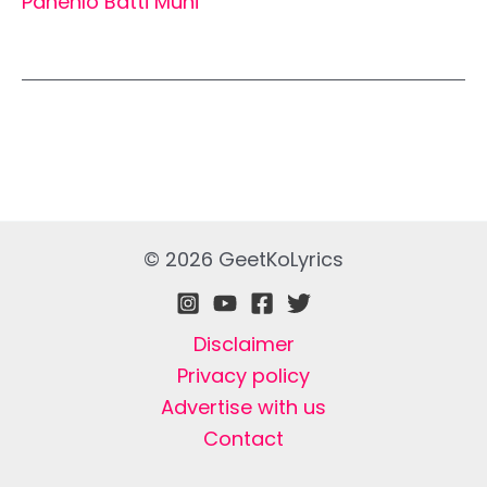
Pahenlo Batti Muni
© 2026 GeetKoLyrics
Disclaimer
Privacy policy
Advertise with us
Contact