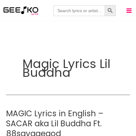
Skip
Search Button
Search
for:
to
content
Magic Lyrics Lil
Buddha
MAGIC Lyrics in English –
SACAR aka Lil Buddha Ft.
88savagegod