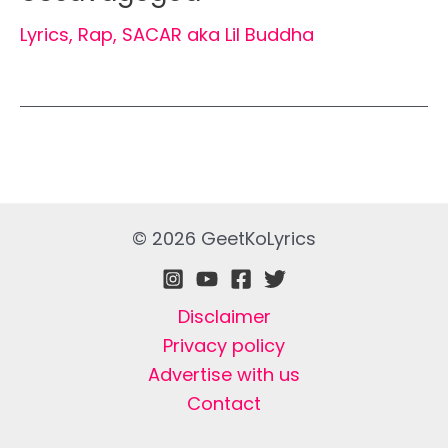
Lyrics
,
Rap
,
SACAR aka Lil Buddha
© 2026 GeetKoLyrics
Disclaimer
Privacy policy
Advertise with us
Contact