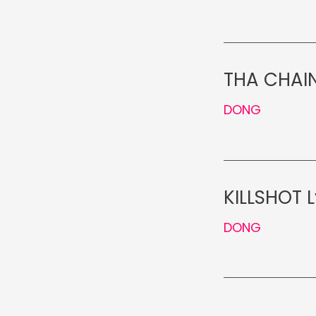
THA CHAIN
DONG
KILLSHOT L
DONG