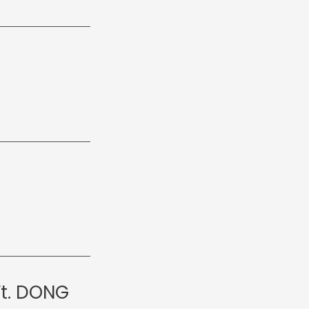
Ft. DONG