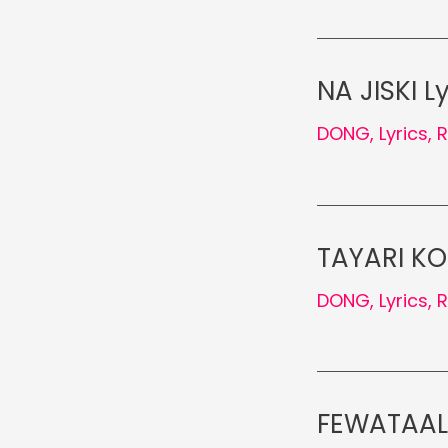
NA JISKI L
DONG
,
Lyrics
,
TAYARI KO
DONG
,
Lyrics
,
FEWATAAL 