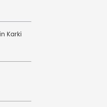
n Karki