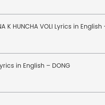
A K HUNCHA VOLI Lyrics in English
yrics in English – DONG