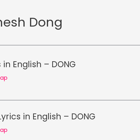
esh Dong
s in English – DONG
Rap
Lyrics in English – DONG
Rap