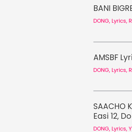
BANI BIGRE
DONG
,
Lyrics
,
AMSBF Lyri
DONG
,
Lyrics
,
SAACHO KU
Easi 12, D
DONG
,
Lyrics
,
Y