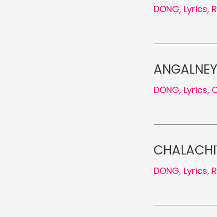
DONG
,
Lyrics
,
ANGALNEY 
DONG
,
Lyrics
,
O
CHALACHIT
DONG
,
Lyrics
,