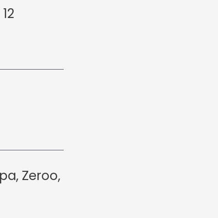
 12
pa, Zeroo,