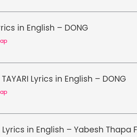
yrics in English – DONG
Rap
 TAYARI Lyrics in English – DONG
Rap
Lyrics in English – Yabesh Thapa 