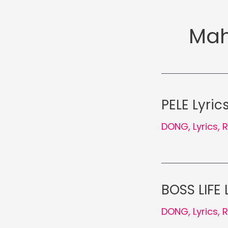
Mah
PELE Lyric
DONG
,
Lyrics
,
BOSS LIFE 
DONG
,
Lyrics
,