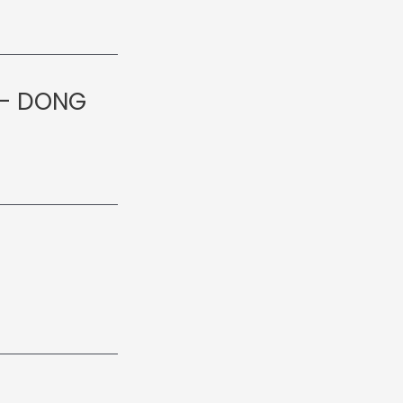
 – DONG