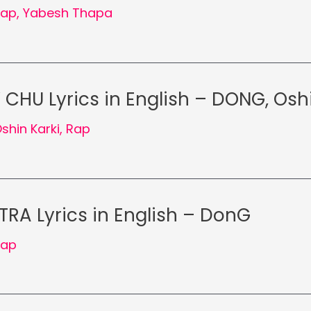
Rap
,
Yabesh Thapa
CHU Lyrics in English – DONG, Oshi
shin Karki
,
Rap
RA Lyrics in English – DonG
Rap