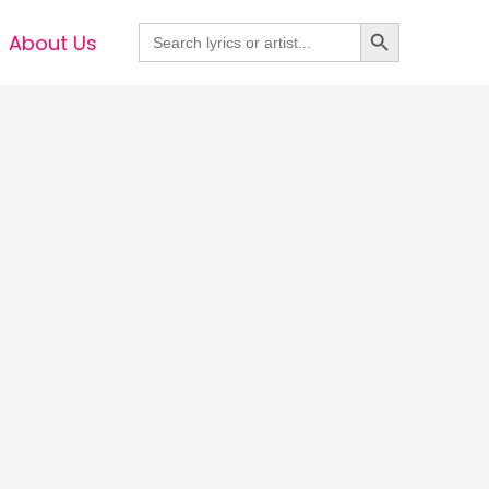
Search Button
Search
About Us
for: