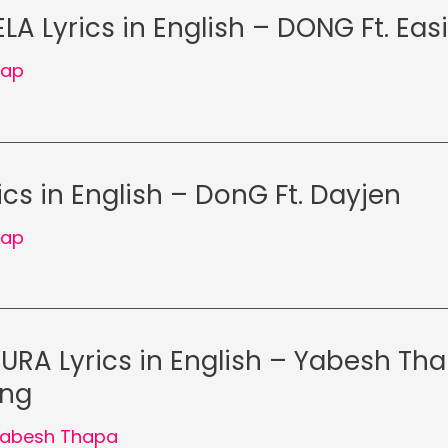
LA Lyrics in English – DONG Ft. Easi
Rap
cs in English – DonG Ft. Dayjen
Rap
RA Lyrics in English – Yabesh Tha
ong
abesh Thapa