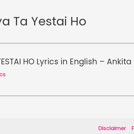
a Ta Yestai Ho
STAI HO Lyrics in English – Ankita
ics
Disclaimer