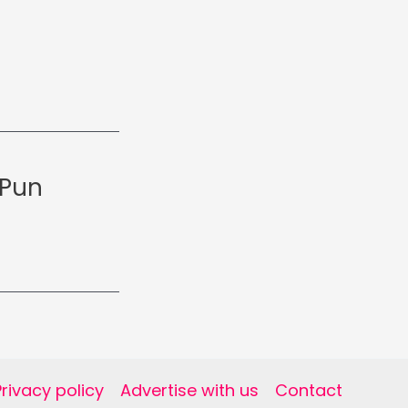
 Pun
Privacy policy
Advertise with us
Contact