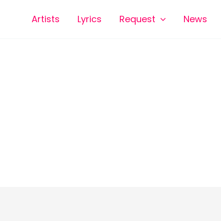
Artists
Lyrics
Request
News