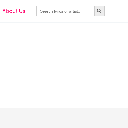
Search Button
Search
About Us
for: