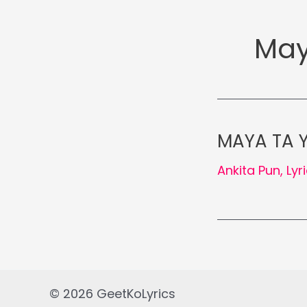
May
MAYA TA YE
Ankita Pun
,
Lyr
© 2026 GeetKoLyrics