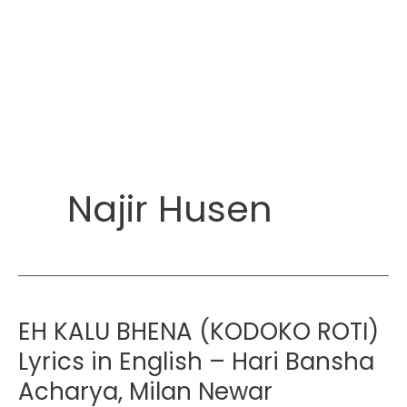
Najir Husen
EH KALU BHENA (KODOKO ROTI)
Lyrics in English – Hari Bansha
Acharya, Milan Newar