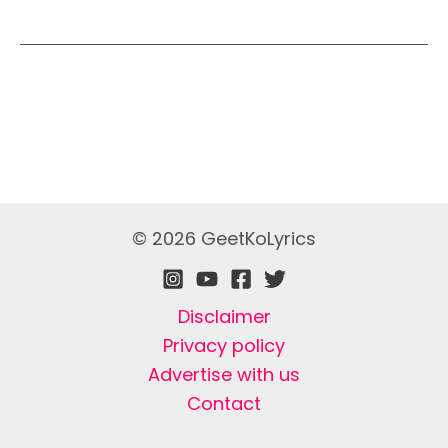
© 2026 GeetKoLyrics
Disclaimer
Privacy policy
Advertise with us
Contact