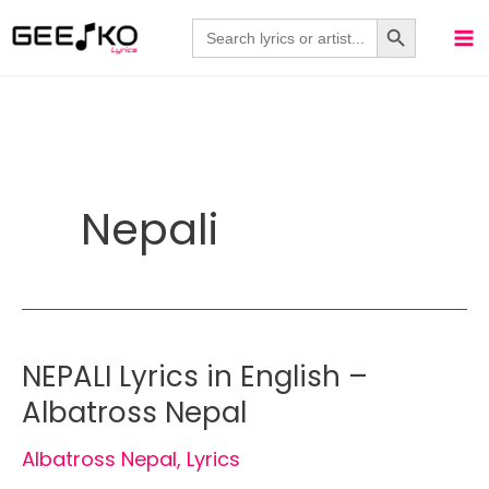
Skip
Search Button
Search
for:
to
content
Nepali
NEPALI Lyrics in English –
Albatross Nepal
Albatross Nepal
,
Lyrics