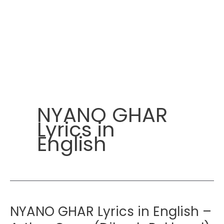
NYANO GHAR
Lyrics in
English
NYANO GHAR Lyrics in English –