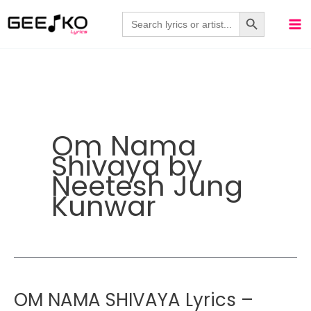
Skip
Search Button
Search
for:
to
content
Om Nama
Shivaya by
Neetesh Jung
Kunwar
OM NAMA SHIVAYA Lyrics –